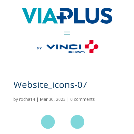
Website_icons-07
by
rocha14
|
Mar 30, 2023
|
0 comments