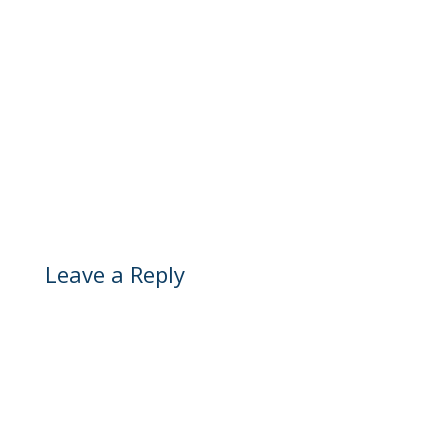
Leave a Reply