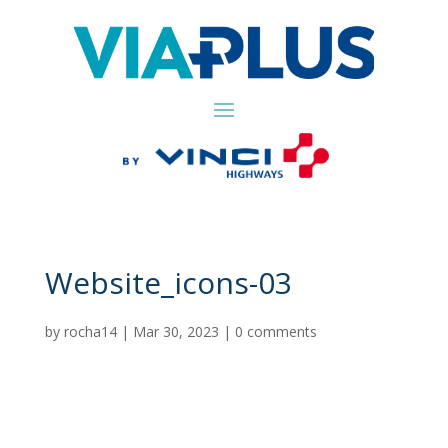
Website_icons-03
by
rocha14
|
Mar 30, 2023
|
0 comments