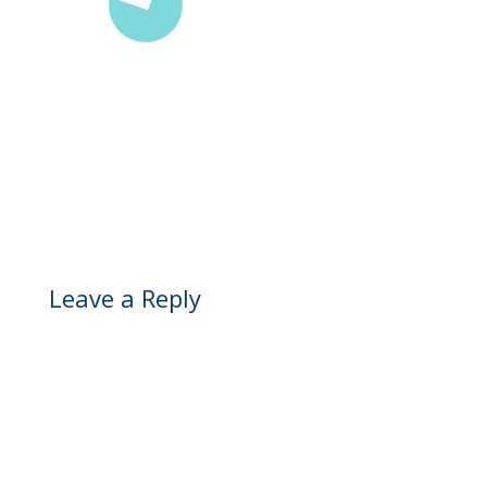
Leave a Reply