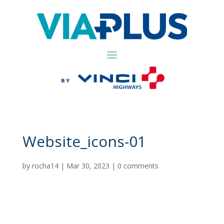
Website_icons-01
by
rocha14
|
Mar 30, 2023
|
0 comments