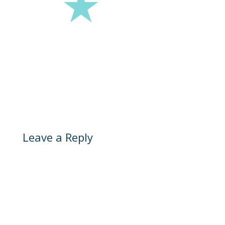
Leave a Reply