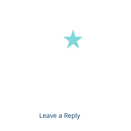
Leave a Reply