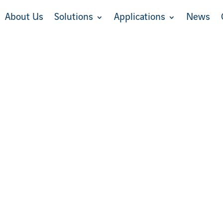
About Us
Solutions
Applications
News
About Us
Solutions
Applications
News