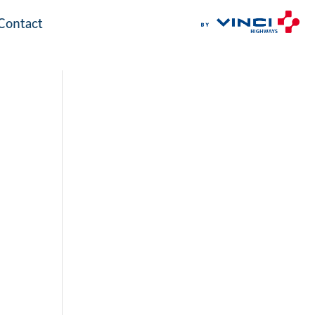
Contact
Contact