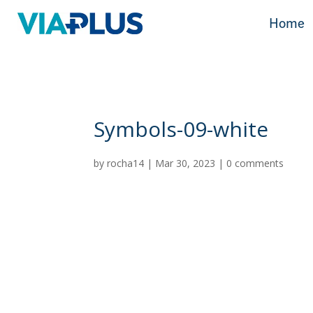
Home
Home
Symbols-09-white
by
rocha14
|
Mar 30, 2023
|
0 comments