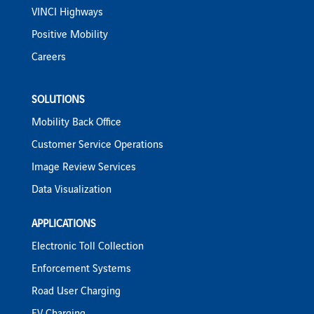
VINCI Highways
Positive Mobility
Careers
SOLUTIONS
Mobility Back Office
Customer Service Operations
Image Review Services
Data Visualization
APPLICATIONS
Electronic Toll Collection
Enforcement Systems
Road User Charging