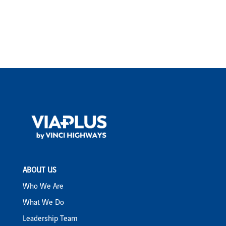
ABOUT US
Who We Are
What We Do
Leadership Team