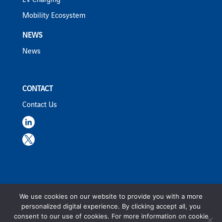
EV Charging
Mobility Ecosystem
NEWS
News
CONTACT
Contact Us
We use cookies on our website to provide you with a more
ViaPlus ©2023 |
Privacy Policy
|
Terms & Conditions
personalized digital experience. By clicking accept all, you
consent to our use of cookies. For more information on cookie