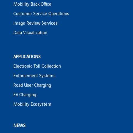
Mobility Back Office
Customer Service Operations
Image Review Services
Data Visualization
APPLICATIONS
Electronic Toll Collection
Enforcement Systems
Road User Charging
EV Charging
Mobility Ecosystem
NEWS