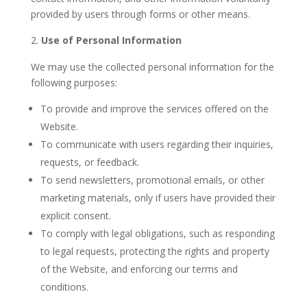
provided by users through forms or other means.
Use of Personal Information
We may use the collected personal information for the
following purposes:
To provide and improve the services offered on the
Website.
To communicate with users regarding their inquiries,
requests, or feedback.
To send newsletters, promotional emails, or other
marketing materials, only if users have provided their
explicit consent.
To comply with legal obligations, such as responding
to legal requests, protecting the rights and property
of the Website, and enforcing our terms and
conditions.