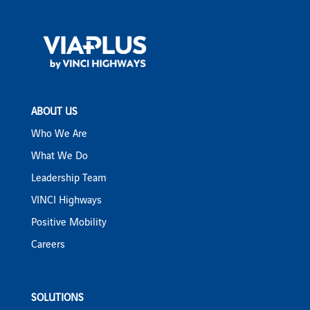
ABOUT US
Who We Are
What We Do
Leadership Team
VINCI Highways
Positive Mobility
Careers
SOLUTIONS