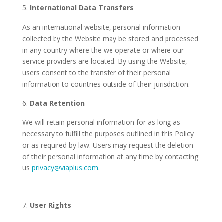
International Data Transfers
As an international website, personal information
collected by the Website may be stored and processed
in any country where the we operate or where our
service providers are located. By using the Website,
users consent to the transfer of their personal
information to countries outside of their jurisdiction.
Data Retention
We will retain personal information for as long as
necessary to fulfill the purposes outlined in this Policy
or as required by law. Users may request the deletion
of their personal information at any time by contacting
us
privacy@viaplus.com
.
User Rights