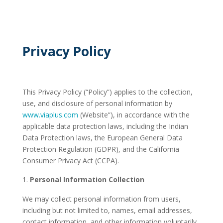
Privacy Policy
This Privacy Policy (“Policy”) applies to the collection,
use, and disclosure of personal information by
www.viaplus.com
(Website”), in accordance with the
applicable data protection laws, including the Indian
Data Protection laws, the European General Data
Protection Regulation (GDPR), and the California
Consumer Privacy Act (CCPA).
Personal Information Collection
We may collect personal information from users,
including but not limited to, names, email addresses,
contact information, and other information voluntarily