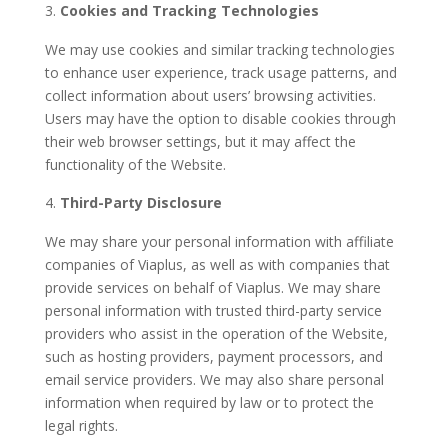
Cookies and Tracking Technologies
We may use cookies and similar tracking technologies
to enhance user experience, track usage patterns, and
collect information about users’ browsing activities.
Users may have the option to disable cookies through
their web browser settings, but it may affect the
functionality of the Website.
Third-Party Disclosure
We may share your personal information with affiliate
companies of Viaplus, as well as with companies that
provide services on behalf of Viaplus. We may share
personal information with trusted third-party service
providers who assist in the operation of the Website,
such as hosting providers, payment processors, and
email service providers. We may also share personal
information when required by law or to protect the
legal rights.