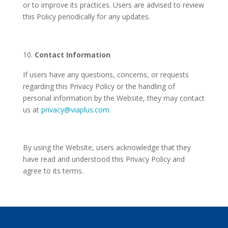
or to improve its practices. Users are advised to review
this Policy periodically for any updates.
Contact Information
If users have any questions, concerns, or requests
regarding this Privacy Policy or the handling of
personal information by the Website, they may contact
us at
privacy@viaplus.com.
By using the Website, users acknowledge that they
have read and understood this Privacy Policy and
agree to its terms.