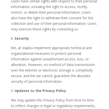
Users have certain rights with respect to their personal
information, including the right to access, rectify,
restrict, or delete their personal information. Users
also have the right to withdraw their consent for the
collection and use of their personal information. Users
may exercise these rights by contacting us.
Security
We, at Viaplus implement appropriate technical and
organizational measures to protect personal
information against unauthorized access, loss, or
alteration. However, no method of data transmission
over the internet or electronic storage is completely
secure, and the we cannot guarantee the absolute
security of personal information.
Updates to the Privacy Policy
We may update this Privacy Policy from time to time
to reflect changes in legal or regulatory requirements,