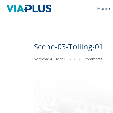
Home
Home
Scene-03-Tolling-01
by
rocha14
|
Mar 15, 2023
|
0 comments