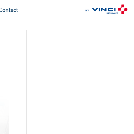
Contact
Contact