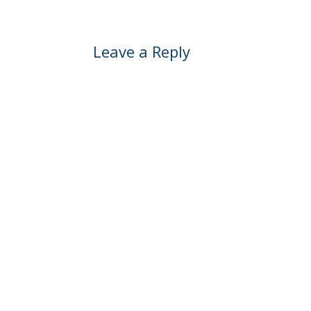
Leave a Reply