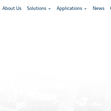
About Us
Solutions
Applications
News
About Us
Solutions
Applications
News