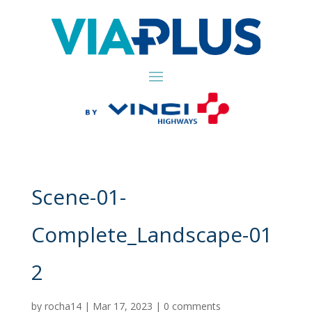
Scene-01-
Complete_Landscape-01
2
by
rocha14
|
Mar 17, 2023
|
0 comments