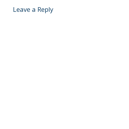
Leave a Reply