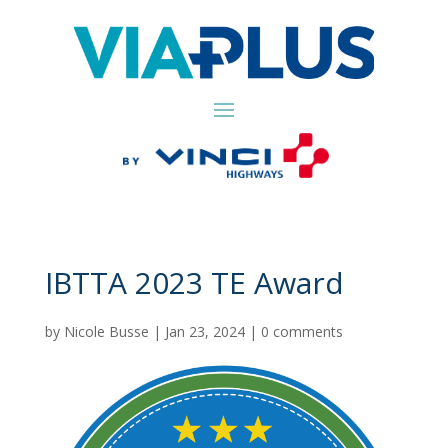
IBTTA 2023 TE Award
by
Nicole Busse
|
Jan 23, 2024
|
0 comments