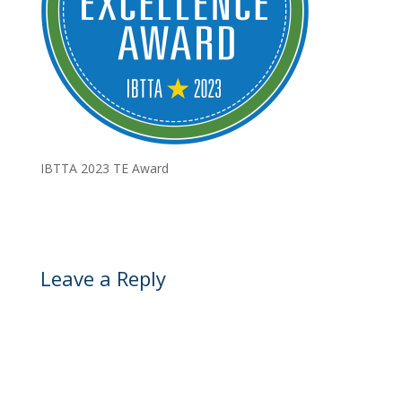
IBTTA 2023 TE Award
Leave a Reply