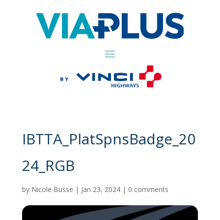
IBTTA_PlatSpnsBadge_20
24_RGB
by
Nicole Busse
|
Jan 23, 2024
|
0 comments