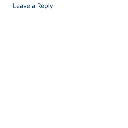
Leave a Reply