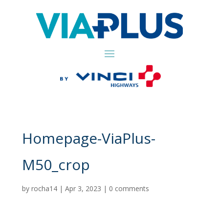
Homepage-ViaPlus-
M50_crop
by
rocha14
|
Apr 3, 2023
|
0 comments