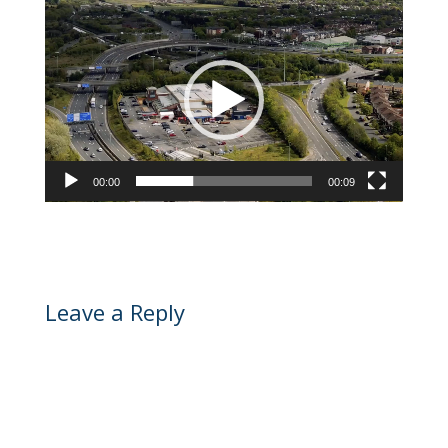
Video
Player
00:00
00:09
Leave a Reply