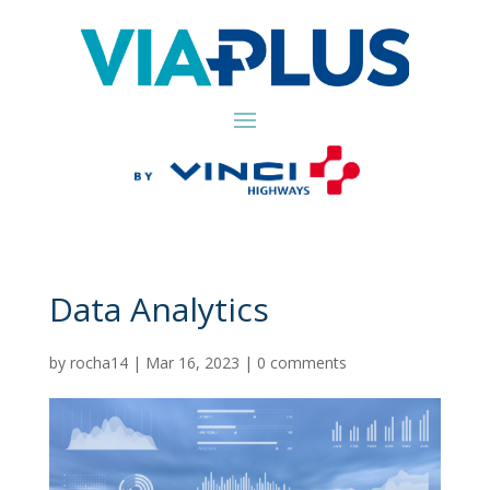
Data Analytics
by
rocha14
|
Mar 16, 2023
|
0 comments