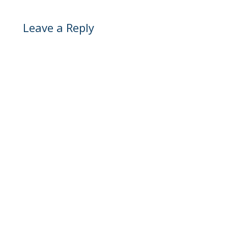
Leave a Reply