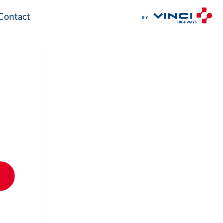
Contact
Contact