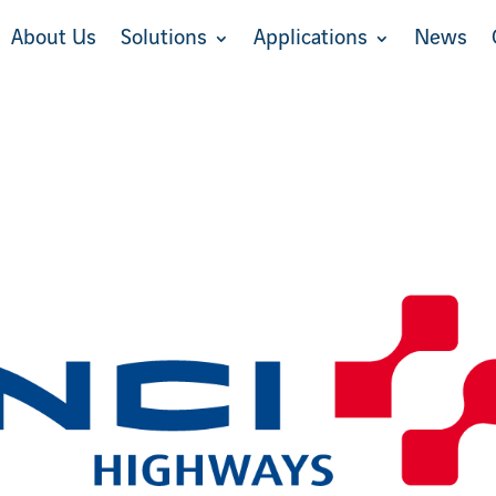
About Us
Solutions
Applications
News
About Us
Solutions
Applications
News