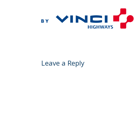
Leave a Reply