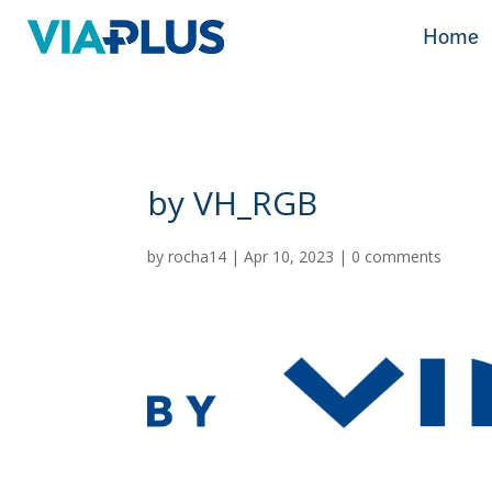
Home
Home
by VH_RGB
by
rocha14
|
Apr 10, 2023
|
0 comments